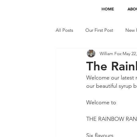
HOME
ABO
All Posts
Our First Post
New F
William Fox
May 22,
Jobs
TV Appearances
The Rain
Welcome our latest r
our beautiful syrup b
Welcome to
THE RAINBOW RANGE
Six flavours