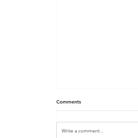
Comments
Write a comment...