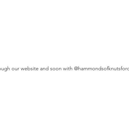
hrough our website and soon with @hammondsofknutsfor