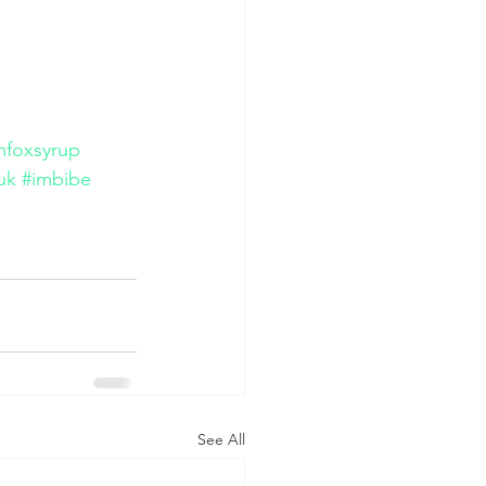
amfoxsyrup
uk
#imbibe
See All