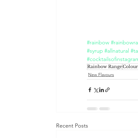
#rainbow
#rainbowr
#syrup
#allnatural
#ta
#cocktailsofinstagra
Rainbow Range
Colour
New Flavours
Recent Posts