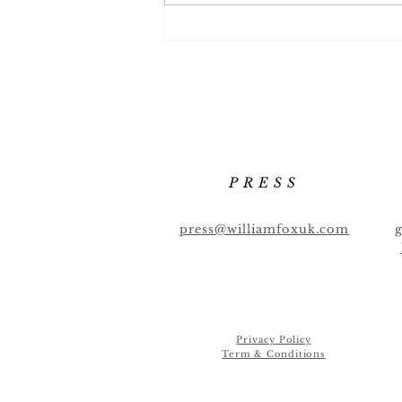
Full Flavour List October
2022
PRESS
press@williamfoxuk.com
Privacy Policy
Term & Conditions