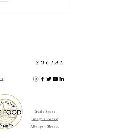
 Flavour List July 2018
SOCIAL
om
Trade Store
Image Library
Allergen Sheets