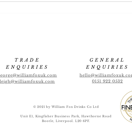
Full
New Flavour! CANTALOUPE
MELON
TRADE
GENERAL
ENQUIRIES
ENQUIRIES
george@williamfoxuk.com
hello@williamfoxuk.c
0151 922 0532
leigh@williamfoxuk.com
© 2021 by William Fox Drinks Co Ltd
Unit E1, Kingfisher Business Park, Hawthorne Road
Bootle, Liverpool. L20 6PF.