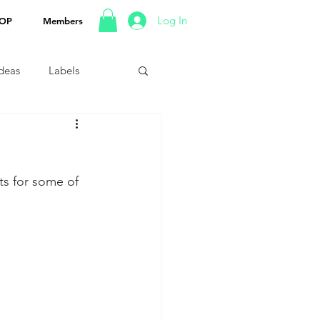
Log In
OP
Members
Ideas
Labels
s for some of 