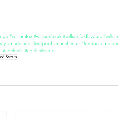
ange
#williamfox
#williamfoxuk
#williamfoxflavours
#willi
sty
#madeinuk
#liverpool
#manchester
#london
#imbibe
m
#cocktails
#cocktailsyrup
ed Syrup