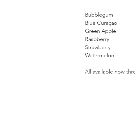
Bubblegum
Blue Curaçao 
Green Apple 
Raspberry 
Strawberry 
Watermelon
All available now t