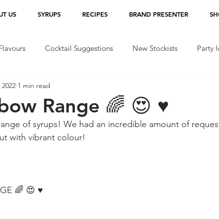
UT US
SYRUPS
RECIPES
BRAND PRESENTER
SH
lavours
Cocktail Suggestions
New Stockists
Party 
 2022
1 min read
bow Range 🌈 😍 ♥️
ange of syrups! We had an incredible amount of request
ut with vibrant colour!
 🌈 😍 ♥️ 