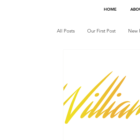
HOME
ABO
All Posts
Our First Post
New F
Jobs
TV Appearances