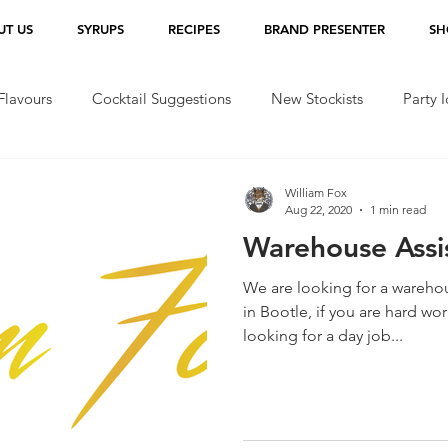
UT US
SYRUPS
RECIPES
BRAND PRESENTER
SH
lavours
Cocktail Suggestions
New Stockists
Party 
William Fox
Aug 22, 2020
1 min read
Warehouse Assi
We are looking for a warehou
in Bootle, if you are hard wo
looking for a day job...