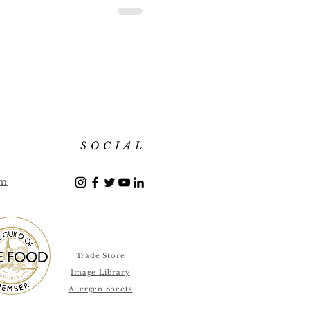
SOCIAL
om
Trade Store
Image Library
Allergen Sheets