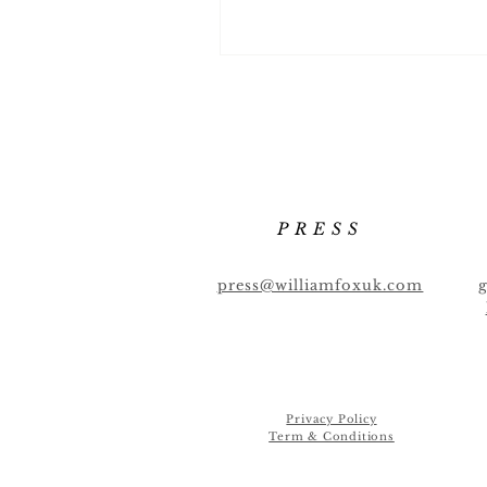
PRESS
press@williamfoxuk.com
Privacy Policy
Term & Conditions