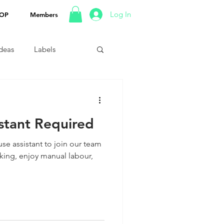
Log In
OP
Members
Ideas
Labels
stant Required
se assistant to join our team
rking, enjoy manual labour,