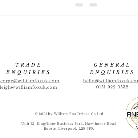
TRADE
GENERAL
ENQUIRIES
ENQUIRIES
george@williamfoxuk.com
hello@williamfoxuk.c
0151 922 0532
leigh@williamfoxuk.com
© 2021 by William Fox Drinks Co Ltd
Unit E1, Kingfisher Business Park, Hawthorne Road
Bootle, Liverpool. L20 6PF.