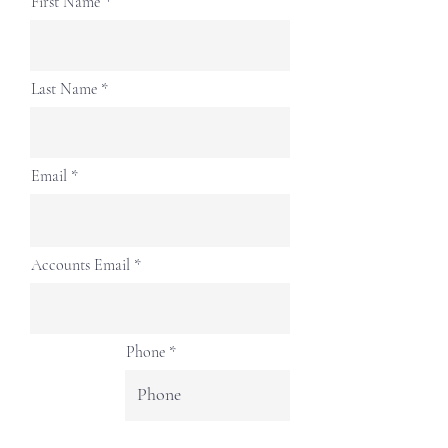
First Name
Last Name
Email
Accounts Email
Phone