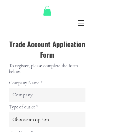
Trade Account Application
Form
To register, please complete the form
below.
Company Name
Type of outlet