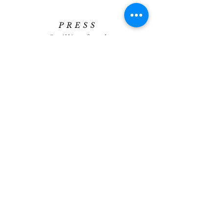
PRESS
press@williamfoxuk.com
TRADE
ENQUIRIES
george@williamfoxuk.com
leigh@williamfoxuk.com
GENERAL
ENQUIRIES
hello@williamfoxuk.com
0151 922 0532
SOCIAL
Image Library