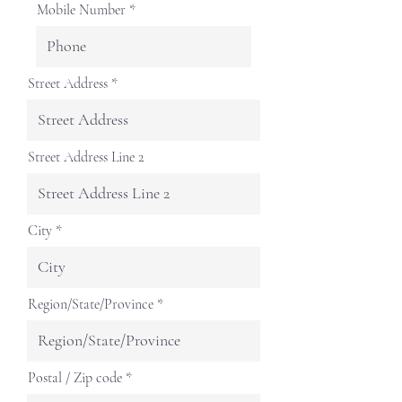
Mobile Number
Street Address
Street Address Line 2
City
Region/State/Province
Postal / Zip code