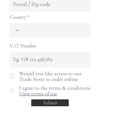
Country
VAT Number
Would you like access to our
Trade Store to order online
I agree to the terms & conditions
View terms of use
Submit