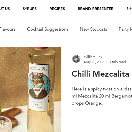
UT US
SYRUPS
RECIPES
BRAND PRESENTER
SH
lavours
Cocktail Suggestions
New Stockists
Party 
William Fox
May 22, 2022
1 min read
Chilli Mezcalita 
Here is a spicy twist on a classic for yo
ml Mezcalita 20 ml Bergamot 
drops Orange...