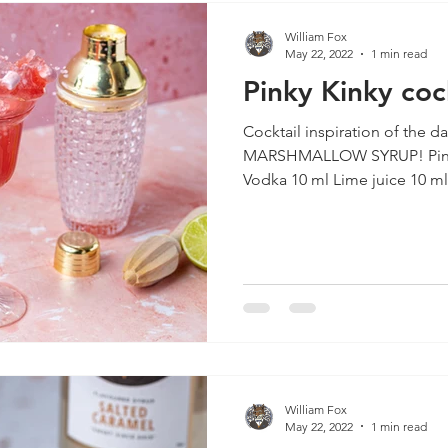
William Fox
May 22, 2022
1 min read
Pinky Kinky coc
Cocktail inspiration of the d
MARSHMALLOW SYRUP! Pinky Kinky INGREDIENTS 40 ml
Vodka 10 ml Lime juice 10 ml.
William Fox
May 22, 2022
1 min read