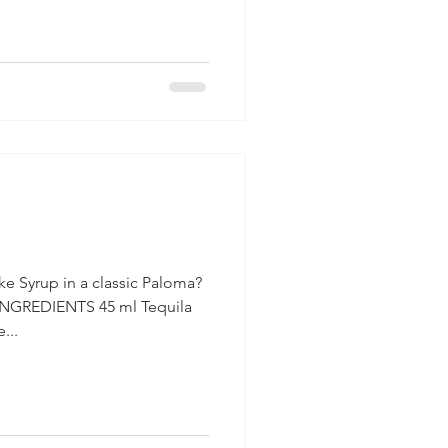
a
e Syrup in a classic Paloma?
INGREDIENTS 45 ml Tequila
...