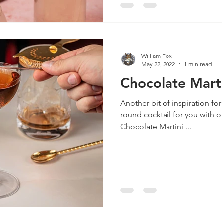
William Fox
May 22, 2022
1 min read
Chocolate Marti
Another bit of inspiration for
round cocktail for you with 
Chocolate Martini ...