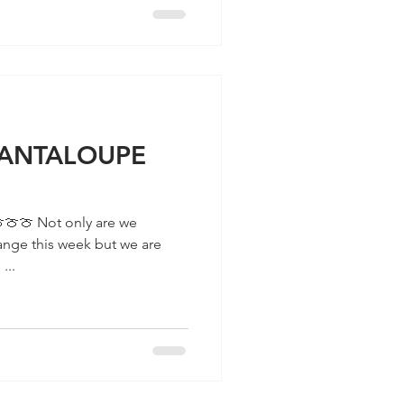
 CANTALOUPE
ange this week but we are
...