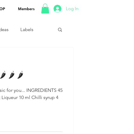
Log In
OP
Members
Ideas
Labels
 🌶 🌶
u... INGREDIENTS 45
Liqueur 10 ml Chilli syrup 4