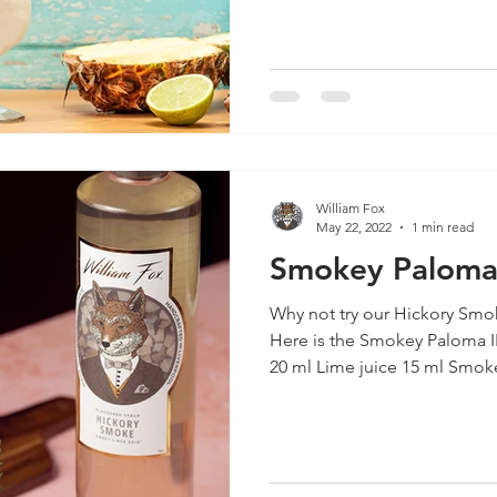
William Fox
May 22, 2022
1 min read
Smokey Palom
Why not try our Hickory Smok
Here is the Smokey Paloma 
20 ml Lime juice 15 ml Smoke