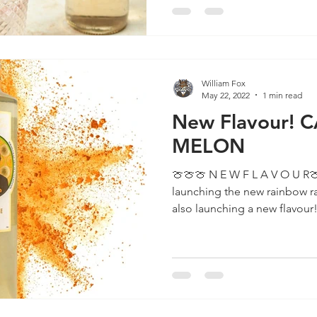
William Fox
May 22, 2022
1 min read
New Flavour!
MELON
🍈🍈🍈 N E W F L A V O U R🍈🍈🍈 Not only are we
launching the new rainbow r
also launching a new flavour! 