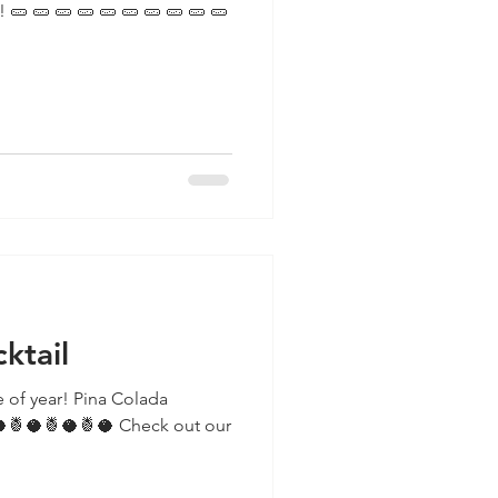
 🥒
ktail
ime of year! Pina Colada