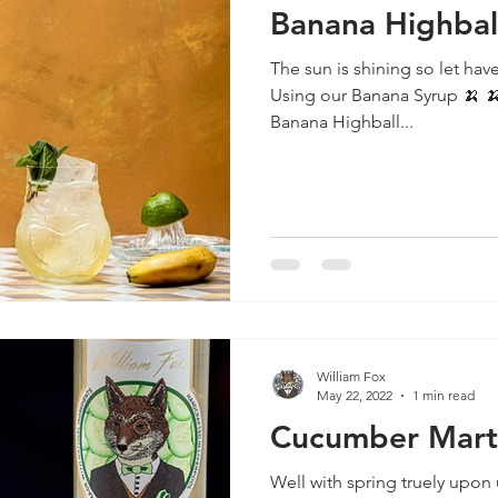
Banana Highbal
The sun is shining so let have
Using our Banana Syrup 🍌 🍌 🍌 🍌 🍌 🍌 🍌 🍌 🍌 🍌 🍌 🍌
Banana Highball...
William Fox
May 22, 2022
1 min read
Cucumber Mart
Well with spring truely upon 