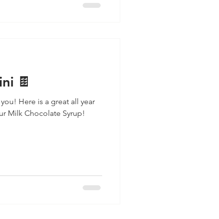
ni 🍫
 you! Here is a great all year
our Milk Chocolate Syrup!