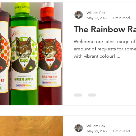
William Fox
May 22, 2022
1 min read
The Rainbow Ra
Welcome our latest range of
amount of requests for some 
with vibrant colour! ...
William Fox
May 22, 2022
1 min read