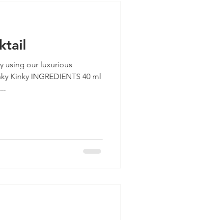
ktail
ay using our luxurious
..