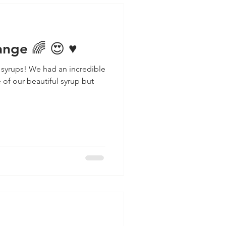
nge 🌈 😍 ♥️
 syrups! We had an incredible
of our beautiful syrup but