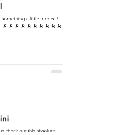
l
 something a little tropical!
ini
us check out this absolute