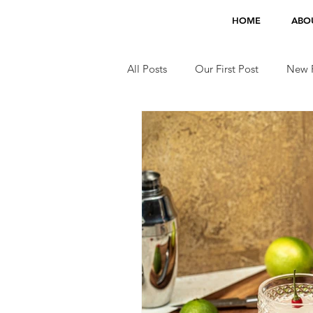
HOME
ABO
All Posts
Our First Post
New F
Jobs
TV Appearances