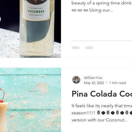
beauty of a spring time drink! 🥒 🥒 🥒 🥒 🥒 🥒 🥒 🥒 🥒
🥒 🥒 🥒 Using our...
William Fox
May 22, 2022
1 min read
Pina Colada Coc
It feels like its nearly that t
season!!!!! 🍍🥥🍍🥥🍍🥥🍍🥥🍍🥥🍍🥥🍍🥥 Check out our
version with our Coconut...