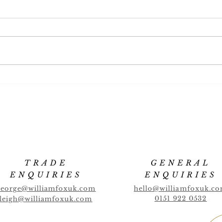
Banana Highball
Cucu
TRADE
GENERAL
ENQUIRIES
ENQUIRIES
george@williamfoxuk.com
hello@williamfoxuk.c
0151 922 0532
leigh@williamfoxuk.com