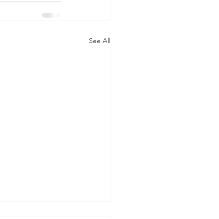
See All