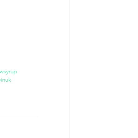
wsyrup
inuk