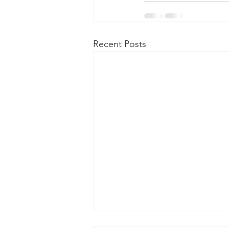
Recent Posts