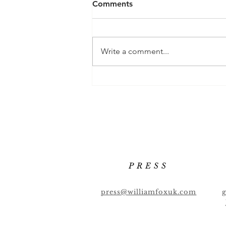
Comments
Write a comment...
Chilli Mezcalita 🌶 🌶 🌶
PRESS
press@williamfoxuk.com