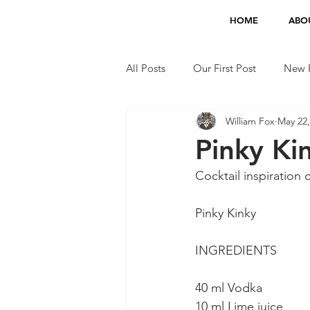
HOME
ABO
All Posts
Our First Post
New F
William Fox
May 22,
Jobs
TV Appearances
Pinky Kin
Cocktail inspiratio
Pinky Kinky
INGREDIENTS
40 ml Vodka
10 ml Lime juice