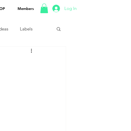
Log In
OP
Members
Ideas
Labels