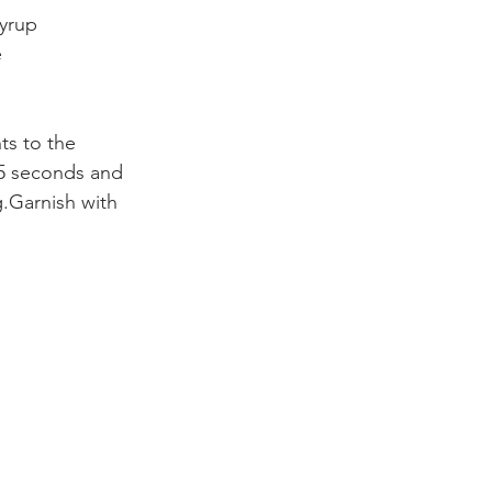
yrup
e
ts to the
 15 seconds and
g.Garnish with