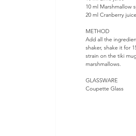
10 ml Marshmallow s
20 ml Cranberry juic
METHOD
Add all the ingredien
shaker, shake it for
strain on the tiki mu
marshmallows.
GLASSWARE
Coupette Glass