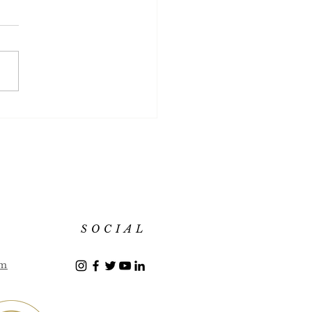
mber Martini
SOCIAL
om