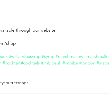
vailable through our website
com/shop
oxuk
#williamfoxsyrup
#syrup
#marshmallow
#marshmallo
m
#cocktail
#cocktails
#imbibeuk
#imbibe
#london
#made
rtyshuttersnaps