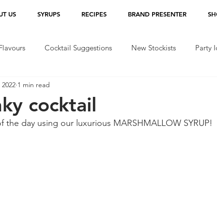
UT US
SYRUPS
RECIPES
BRAND PRESENTER
SH
lavours
Cocktail Suggestions
New Stockists
Party 
 2022
1 min read
ky cocktail
n of the day using our luxurious MARSHMALLOW SYRUP!