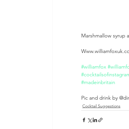
Marshmallow syrup a
Www.williamfoxuk.
#williamfox
#williamf
#cocktailsofinstagra
#madeinbritain
Pic and drink by @di
Cocktail Suggestions