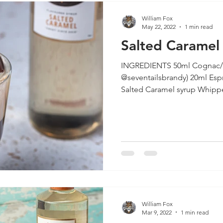
William Fox
May 22, 2022
1 min read
Salted Carame
INGREDIENTS 50ml Cognac/B
@seventailsbrandy) 20ml Esp
William Fox
Mar 9, 2022
1 min read