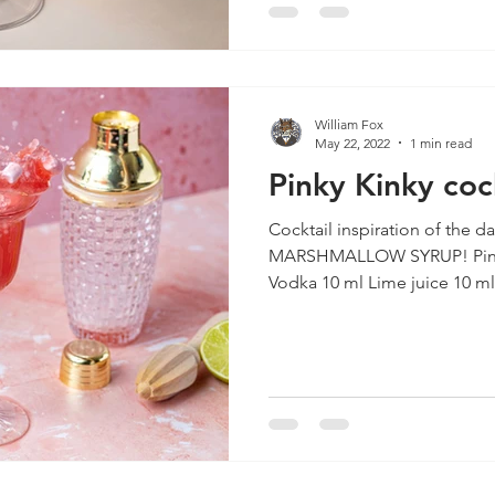
William Fox
May 22, 2022
1 min read
Pinky Kinky coc
Cocktail inspiration of the d
MARSHMALLOW SYRUP! Pinky Kinky INGREDIENTS 40 ml
Vodka 10 ml Lime juice 10 ml.