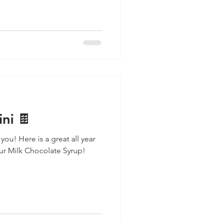
ni 🍫
 you! Here is a great all year
our Milk Chocolate Syrup!