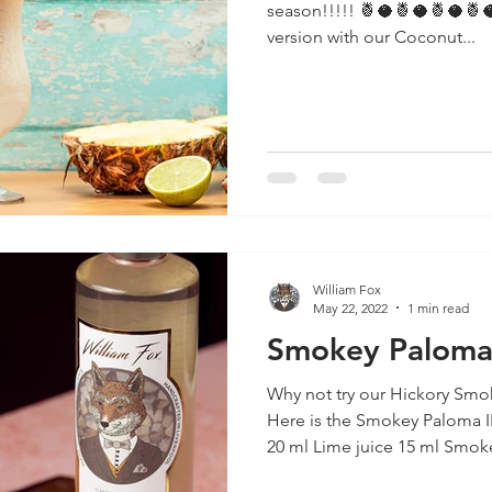
season!!!!! 🍍🥥🍍🥥🍍🥥🍍🥥🍍🥥🍍🥥🍍🥥 Check out our
version with our Coconut...
William Fox
May 22, 2022
1 min read
Smokey Palom
Why not try our Hickory Smok
Here is the Smokey Paloma 
20 ml Lime juice 15 ml Smoke