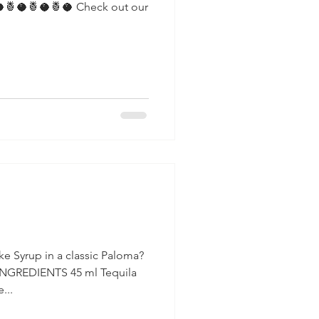
a
e Syrup in a classic Paloma?
INGREDIENTS 45 ml Tequila
...