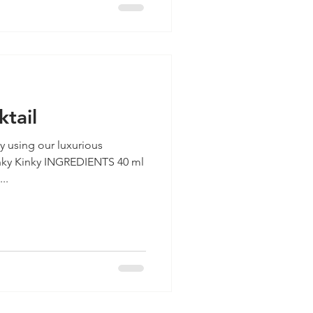
ktail
ay using our luxurious
..