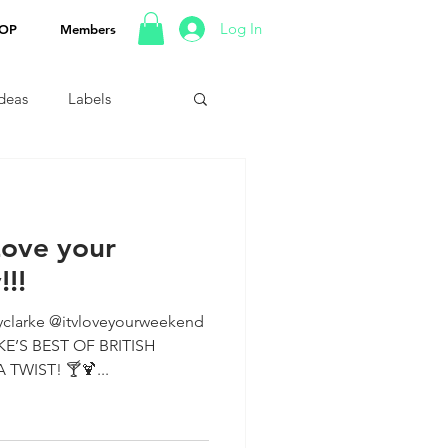
Log In
OP
Members
Ideas
Labels
Love your
!!
clarke @itvloveyourweekend
TWIST! 🍸🍹...