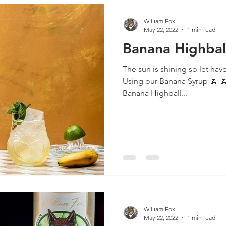
William Fox
May 22, 2022
1 min read
Banana Highbal
The sun is shining so let have
Using our Banana Syrup 🍌 🍌 🍌 🍌 🍌 🍌 🍌 🍌 🍌 🍌 🍌 🍌
Banana Highball...
William Fox
May 22, 2022
1 min read