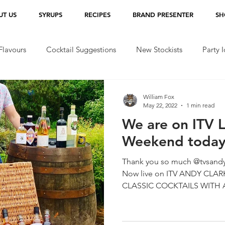
UT US
SYRUPS
RECIPES
BRAND PRESENTER
SH
lavours
Cocktail Suggestions
New Stockists
Party 
William Fox
May 22, 2022
1 min read
We are on ITV 
Weekend today!
Thank you so much @tvsandy
Now live on ITV ANDY CLARKE’S BEST OF BRITISH
CLASSIC COCKTAILS WITH A 