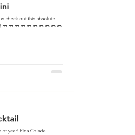
ini
us check out this absolute
 🥒
ktail
ime of year! Pina Colada