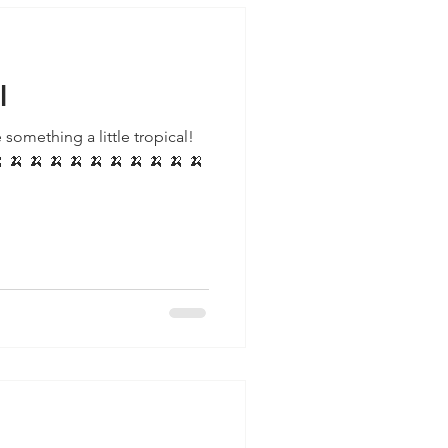
l
 something a little tropical!