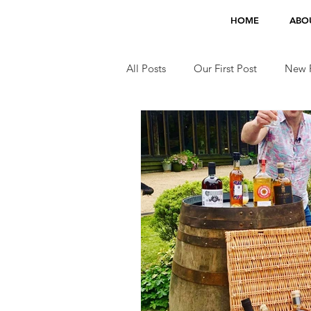
HOME
ABO
All Posts
Our First Post
New F
Jobs
TV Appearances