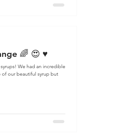
nge 🌈 😍 ♥️
 syrups! We had an incredible
of our beautiful syrup but