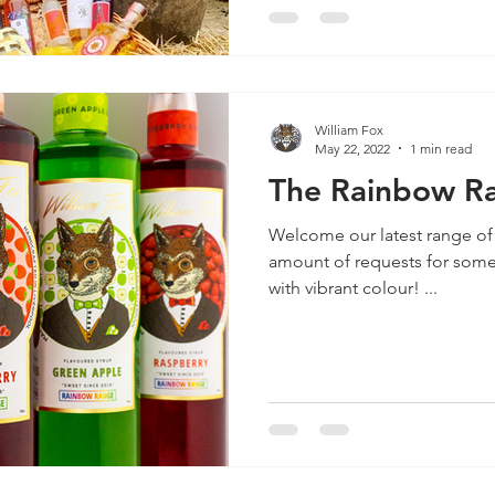
William Fox
May 22, 2022
1 min read
The Rainbow Ra
Welcome our latest range of
amount of requests for some 
with vibrant colour! ...