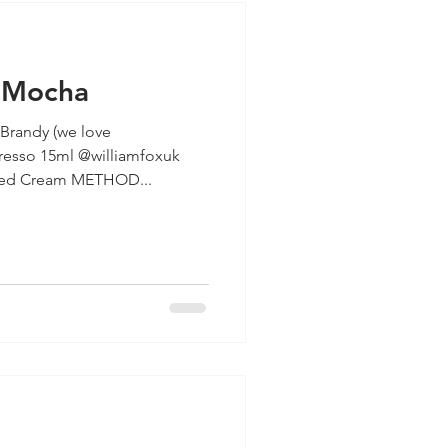
l Mocha
randy (we love
resso 15ml @williamfoxuk
Salted Caramel syrup Whipped Cream METHOD...