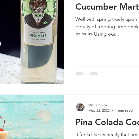
Cucumber Mart
Well with spring truely upon 
beauty of a spring time drink! 🥒 🥒 🥒 🥒 🥒 🥒 🥒 🥒 🥒
🥒 🥒 🥒 Using our...
William Fox
May 22, 2022
1 min read
Pina Colada Coc
It feels like its nearly that t