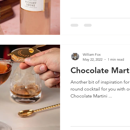
William Fox
May 22, 2022
1 min read
Chocolate Marti
Another bit of inspiration for
round cocktail for you with 
Chocolate Martini ...