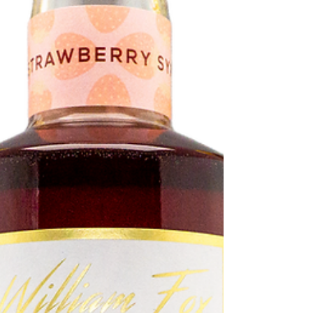
flavour! ...