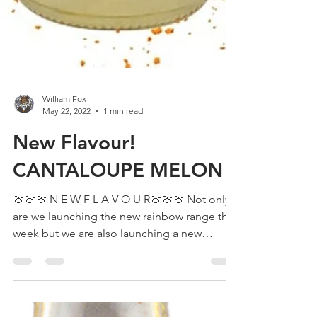
William Fox
May 22, 2022
1 min read
New Flavour!
CANTALOUPE MELON
🍈🍈🍈 N E W F L A V O U R🍈🍈🍈 Not only
are we launching the new rainbow range this
week but we are also launching a new