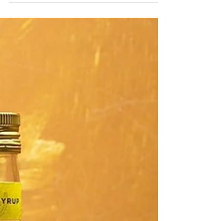
Welcome our latest range of syrups! We had
an incredible amount of requests for some
of our beautiful syrup but with vibrant
colour! ...