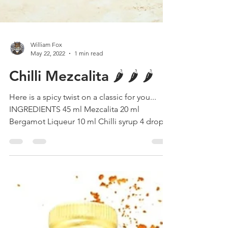
William Fox
May 22, 2022
1 min read
Chilli Mezcalita 🌶 🌶 🌶
Here is a spicy twist on a classic for you...
INGREDIENTS 45 ml Mezcalita 20 ml
Bergamot Liqueur 10 ml Chilli syrup 4 drops
Orange...