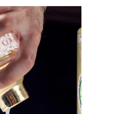
Banana Highball
The sun is shining so let have something a
little tropical! Using our Banana Syrup 🍌 🍌
🍌 🍌 🍌 🍌 🍌 🍌 🍌 🍌 🍌 🍌 Banana
Highball...