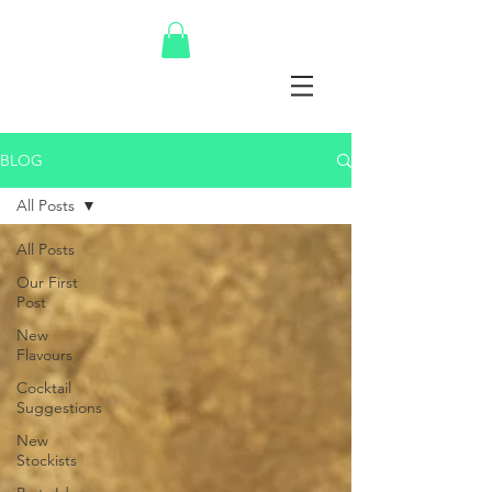
BLOG
All Posts
All Posts
Our First
Post
New
Flavours
Cocktail
Suggestions
New
Stockists