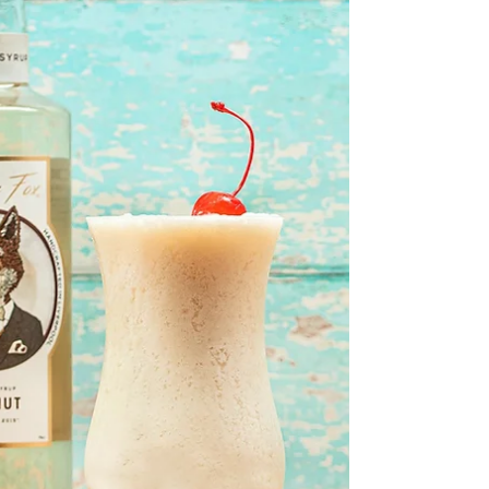
Well with spring truely upon us check out
this absolute beauty of a spring time drink!
🥒 🥒 🥒 🥒 🥒 🥒 🥒 🥒 🥒 🥒 🥒 🥒 🥒 Using
our...