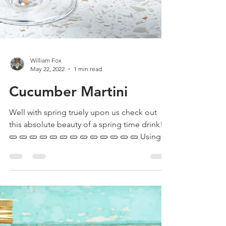
William Fox
May 22, 2022
1 min read
Cucumber Martini