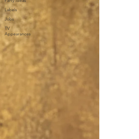
Party Ideas
Labels
Jobs
TV
Appearances