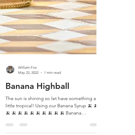
William Fox
May 22, 2022
1 min read