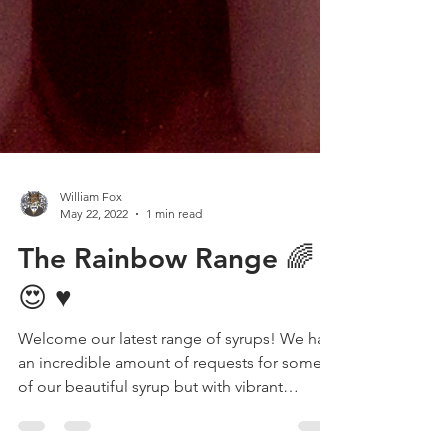
William Fox
May 22, 2022
1 min read
The Rainbow Range 🌈
😍 ♥️