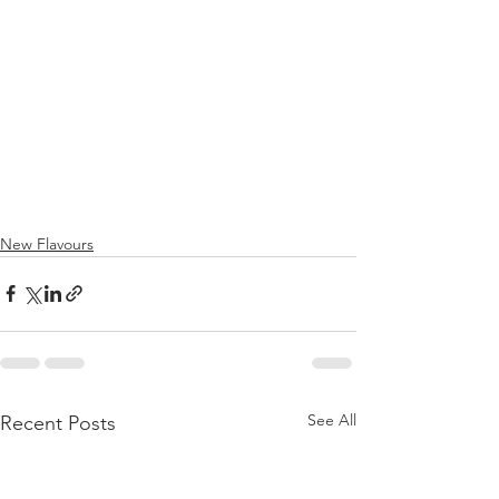
New Flavours
See All
Recent Posts