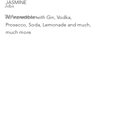
JASMINE
Jobs
TV Appearances
All incredible with Gin, Vodka, 
Prosecco, Soda, Lemonade and much, 
much more