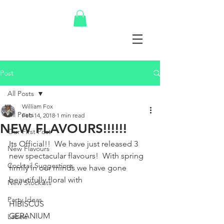
Post
All Posts
William Fox
All Posts
Feb 14, 2018
1 min read
NEW FLAVOURS!!!!!!
Our First Post
Its Official!!  We have just released 3 
New Flavours
new spectacular flavours!  With spring 
Cocktail Suggestions
firmly in our minds we have gone 
beautifully floral with 
New Stockists
Party Ideas
HIBISCUS
GERANIUM
Labels