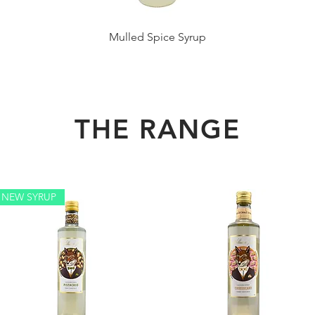
Mulled Spice Syrup
THE RANGE
NEW SYRUP