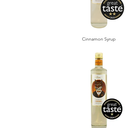
Cinnamon Syrup