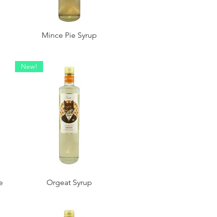
Mince Pie Syrup
New!
e
Orgeat Syrup