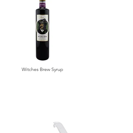
Witches Brew Syrup