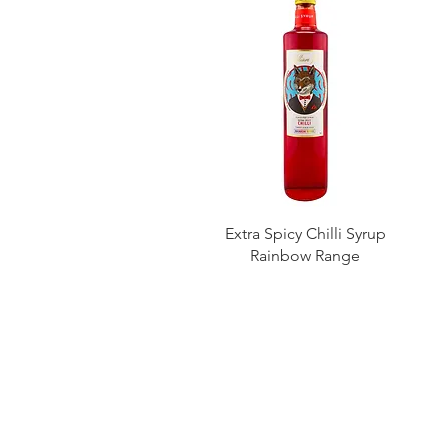
Extra Spicy Chilli Syrup
Rainbow Range