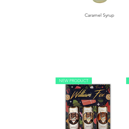
Caramel Syrup
NEW PRODUCT