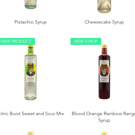
Pistachio Syrup
Cheesecake Syrup
NEW PRODUCT
NEW SYRUP
itric Burst Sweet and Sour Mix
Blood Orange Rainbow Rang
Syrup