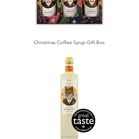
Christmas Coffee Syrup Gift Box