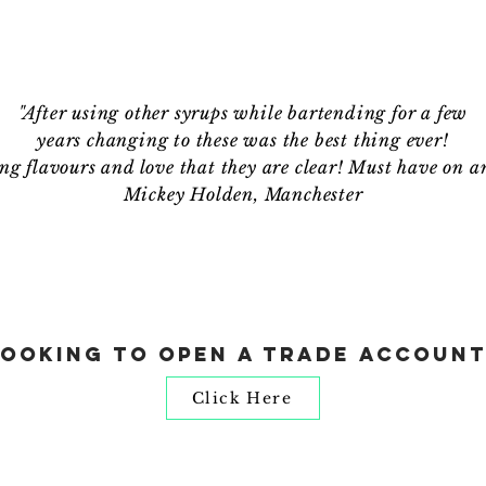
"After using other syrups while bartending for a few
years changing to these was the best thing ever!
g flavours and love that they are clear! Must have on a
Mickey Holden, Manchester
Looking to open a trade account
Click Here