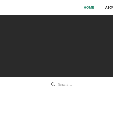
HOME
ABO