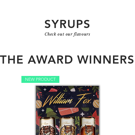
SYRUPS
Check out our flavours
THE AWARD WINNERS
NEW PRODUCT