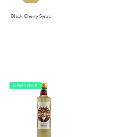
Black Cherry Syrup
NEW SYRUP