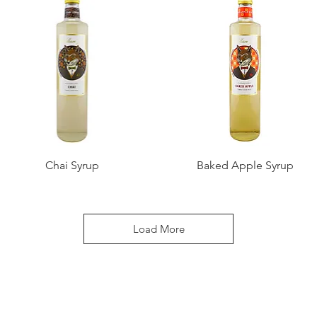
Chai Syrup
Baked Apple Syrup
Load More