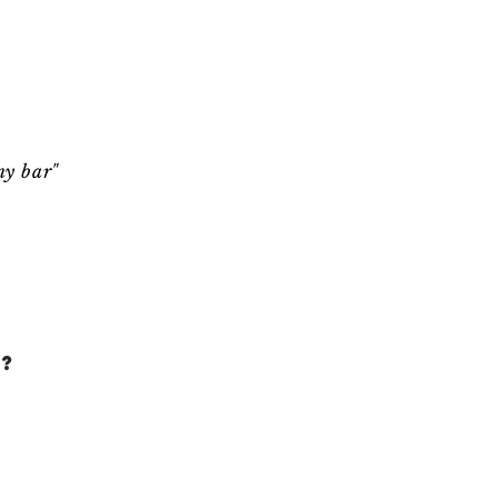
ny bar"
?