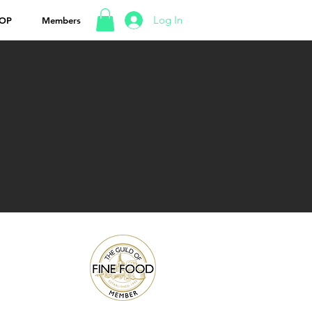
Log In
OP
Members