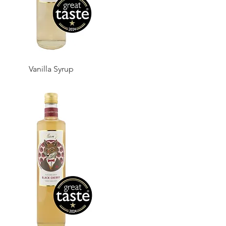
Vanilla Syrup