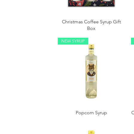
Christmas Coffee Syrup Gift
Box
NEW SYRUP
Popcorn Syrup
C