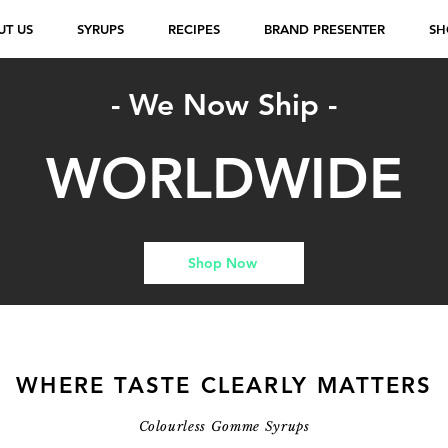
UT US
SYRUPS
RECIPES
BRAND PRESENTER
SH
- We Now Ship -
WORLDWIDE
Shop Now
WHERE TASTE CLEARLY MATTERS
Colourless Gomme Syrups