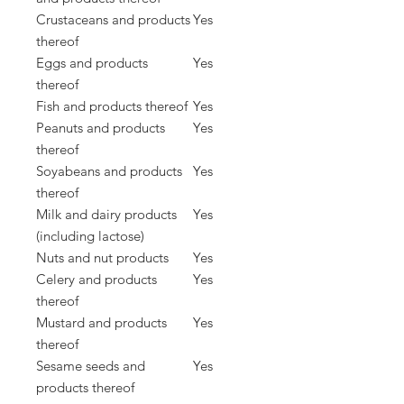
Crustaceans and products
Yes
thereof
Eggs and products
Yes
thereof
Fish and products thereof
Yes
Peanuts and products
Yes
thereof
Soyabeans and products
Yes
thereof
Milk and dairy products
Yes
(including lactose)
Nuts and nut products
Yes
Celery and products
Yes
thereof
Mustard and products
Yes
thereof
Sesame seeds and
Yes
products thereof