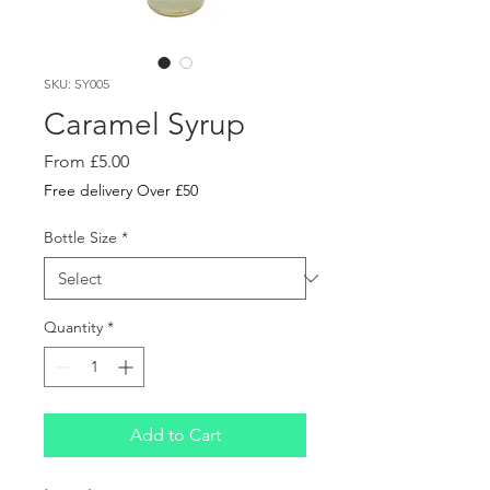
SKU: SY005
Caramel Syrup
Sale
From
£5.00
Price
Free delivery Over £50
Bottle Size
*
Quantity
*
Add to Cart