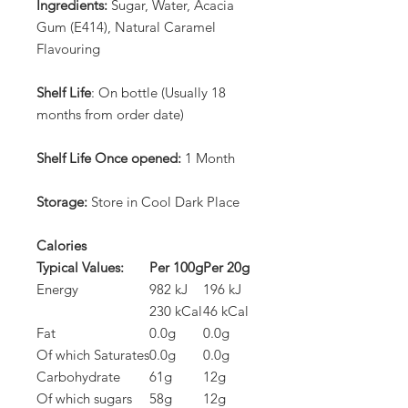
Ingredients:
Sugar, Water, Acacia
Gum (E414), Natural Caramel
Flavouring
Shelf Life
: On bottle (Usually 18
months from order date)
Shelf Life Once opened:
1 Month
Storage:
Store in Cool Dark Place
Calories
Typical Values:
Per 100g
Per 20g
Energy
982 kJ
196 kJ
230 kCal
46 kCal
Fat
0.0g
0.0g
Of which Saturates
0.0g
0.0g
Carbohydrate
61g
12g
Of which sugars
58g
12g