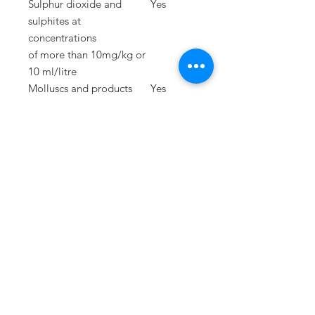
Sulphur dioxide and
Yes
sulphites at
concentrations
of
more than 10mg/kg or
10 ml/litre
Molluscs and products
Yes
thereof
Lupins and products
Yes
thereof
PRESS
press@williamfoxuk.com
TRADE
ENQUIRIES
george@williamfoxuk.com