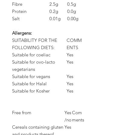
Fibre
2.5g
0.5g
Protein
0.2g
0.0g
Salt
0.01g
0.00g
Allergens:
SUITABILITY FOR THE
COMM
FOLLOWING DIETS:
ENTS
Suitable for coeliac
Yes
Suitable for ovo-lacto
Yes
vegetarians
Suitable for vegans
Yes
Suitable for Halal
Yes
Suitable for Kosher
Yes
Free from
Yes
Com
/no
ments
Cereals containing gluten
Yes
and products thereof