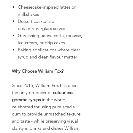
Cheesecake‑inspired lattes or
milkshakes
Dessert cocktails or
dessert‑in‑a‑glass serves
Garnishing panna cotta, mousse,
ice‑cream, or drip cakes
Baking applications where clear
syrup and clean flavour matter
Why Choose William Fox?
Since 2015, William Fox has been
the only producer of
colourless
gomme syrups
in the world,
celebrated for using pure acacia
gum to provide unmatched texture
and taste - while preserving visual
clarity in drinks and dishes William