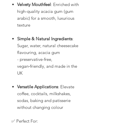
Velvety Mouthfeel
: Enriched with
high-quality acacia gum (gum
arabic) for a smooth, luxurious
texture
Simple & Natural Ingredients
:
Sugar, water, natural cheesecake
flavouring, acacia gum
- preservative-free,
vegan‑friendly, and made in the
UK
Versatile Applications
: Elevate
coffee, cocktails, milkshakes,
sodas, baking and patisserie
without changing colour
✅ Perfect For: