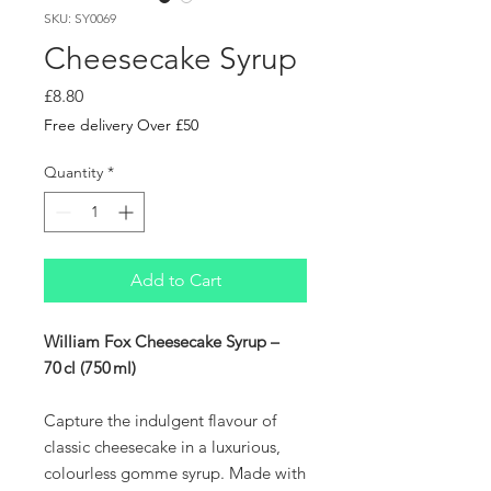
SKU: SY0069
Cheesecake Syrup
Price
£8.80
Free delivery Over £50
Quantity
*
Add to Cart
William Fox Cheesecake Syrup –
70 cl (750 ml)
Capture the indulgent flavour of
classic cheesecake in a luxurious,
colourless gomme syrup. Made with