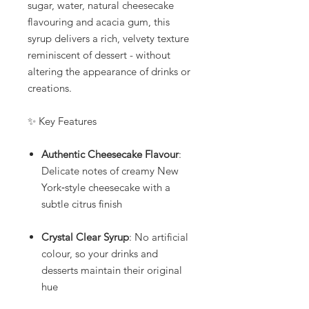
sugar, water, natural cheesecake
flavouring and acacia gum, this
syrup delivers a rich, velvety texture
reminiscent of dessert - without
altering the appearance of drinks or
creations.
✨ Key Features
Authentic Cheesecake Flavour
:
Delicate notes of creamy New
York‑style cheesecake with a
subtle citrus finish
Crystal Clear Syrup
: No artificial
colour, so your drinks and
desserts maintain their original
hue