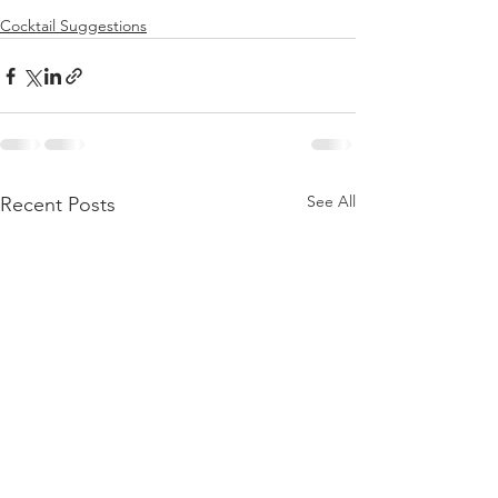
Cocktail Suggestions
See All
Recent Posts