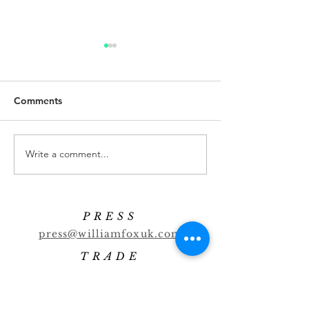
Comments
Banana Highball
Cucumber Marti
Write a comment...
PRESS
press@williamfoxuk.com
TRADE
ENQUIRIES
george@williamfoxuk.com