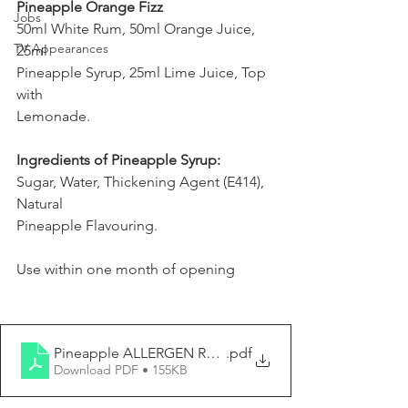
Pineapple Orange Fizz
Jobs
50ml White Rum, 50ml Orange Juice, 
TV Appearances
25ml
Pineapple Syrup, 25ml Lime Juice, Top 
with
Lemonade.
Ingredients of Pineapple Syrup:
Sugar, Water, Thickening Agent (E414), 
Natural
Pineapple Flavouring.
Use within one month of opening
Pineapple ALLERGEN REPORT
.pdf
Download PDF • 155KB