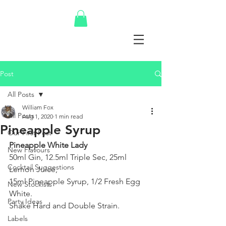
Post
All Posts
William Fox
All Posts
Aug 1, 2020
1 min read
Pineapple Syrup
Our First Post
Pineapple White Lady
New Flavours
50ml Gin, 12.5ml Triple Sec, 25ml 
Cocktail Suggestions
Lemon Juice,
15ml Pineapple Syrup, 1/2 Fresh Egg 
New Stockists
White.
Party Ideas
Shake Hard and Double Strain.
Labels