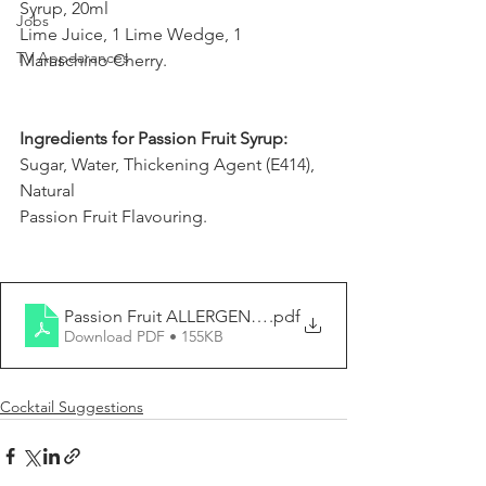
Syrup, 20ml
Jobs
Lime Juice, 1 Lime Wedge, 1 
TV Appearances
Maraschino Cherry.
Ingredients for Passion Fruit Syrup:
Sugar, Water, Thickening Agent (E414), 
Natural
Passion Fruit Flavouring.
Passion Fruit ALLERGEN REPORT
.pdf
Download PDF • 155KB
Cocktail Suggestions