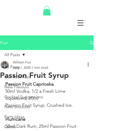
Post
All Posts
William Fox
All Posts
Aug 1, 2020
1 min read
Passion Fruit Syrup
Our First Post
Passion Fruit Caprioska
New Flavours
50ml Vodka, 1/2 a Fresh Lime 
Cocktail Suggestions
Squeezed, 20ml 
Passion Fruit Syrup, Crushed Ice.
New Stockists
Party Ideas
Hurricane
50ml Dark Rum, 25ml Passion Fruit 
Labels