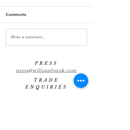
Comments
Banana Highball
Cucumber Marti
Write a comment...
PRESS
press@williamfoxuk.com
TRADE
ENQUIRIES
george@williamfoxuk.com
leigh@williamfoxuk.com
GENERAL
ENQUIRIES