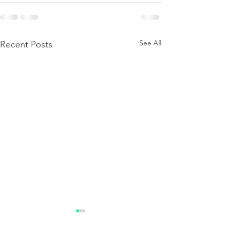
See All
Recent Posts