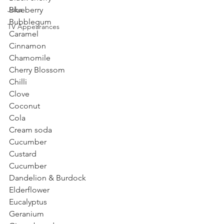
Jobs
Blueberry
Bubblegum
TV Appearances
Caramel 
Cinnamon
Chamomile
Cherry Blossom
Chilli
Clove
Coconut
Cola
Cream soda
Cucumber
Custard
Cucumber
Dandelion & Burdock 
Elderflower
Eucalyptus 
Geranium