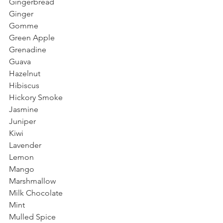
Gingerbread
Ginger
Gomme
Green Apple
Grenadine
Guava
Hazelnut
Hibiscus
Hickory Smoke
Jasmine
Juniper
Kiwi
Lavender
Lemon
Mango
Marshmallow
Milk Chocolate
Mint
Mulled Spice