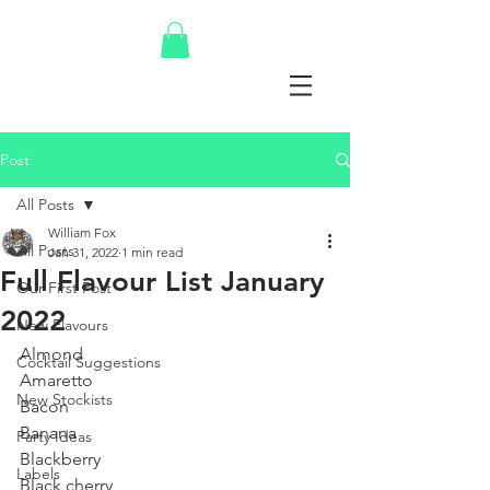
Post
All Posts
William Fox
All Posts
Jan 31, 2022
1 min read
Full Flavour List January
Our First Post
2022
New Flavours
Almond
Cocktail Suggestions
Amaretto
New Stockists
Bacon
Banana
Party Ideas
Blackberry
Labels
Black cherry