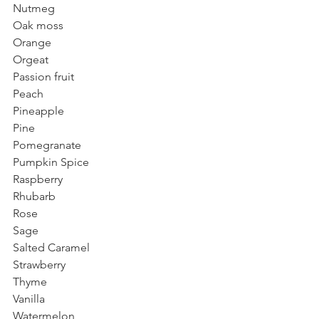
Nutmeg
Oak moss
Orange
Orgeat
Passion fruit 
Peach
Pineapple
Pine
Pomegranate 
Pumpkin Spice
Raspberry
Rhubarb
Rose
Sage
Salted Caramel
Strawberry
Thyme
Vanilla
Watermelon