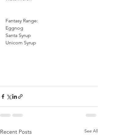
Fantasy Range: 
Eggnog
Santa Syrup
Unicorn Syrup
See All
Recent Posts