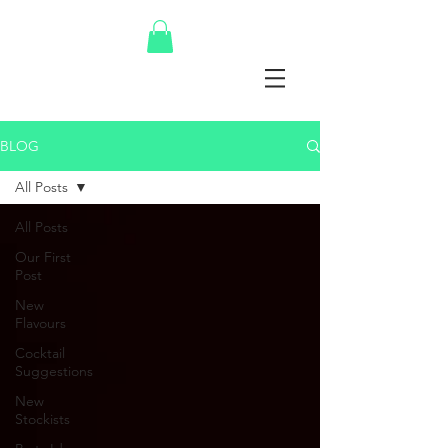
BLOG
All Posts
All Posts
Our First
Post
New
Flavours
Cocktail
Suggestions
New
Stockists