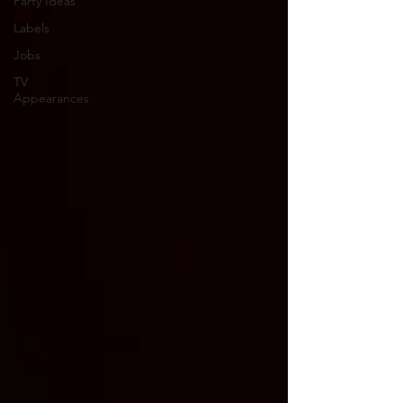
Party Ideas
Labels
Jobs
TV
Appearances