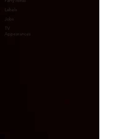
Party Ideas
Labels
Jobs
TV
Appearances