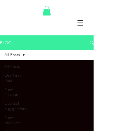
BLOG
All Posts
All Posts
Our First
Post
New
Flavours
Cocktail
Suggestions
New
Stockists