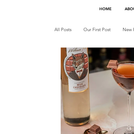
HOME
ABO
All Posts
Our First Post
New F
Jobs
TV Appearances