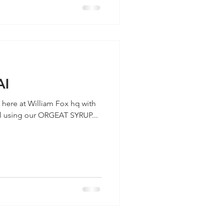
AI
p here at William Fox hq with
il using our ORGEAT SYRUP...