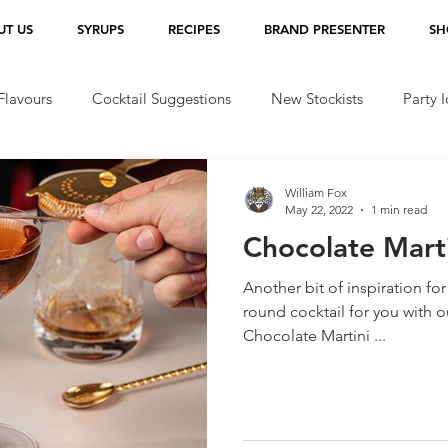
UT US
SYRUPS
RECIPES
BRAND PRESENTER
SH
lavours
Cocktail Suggestions
New Stockists
Party 
William Fox
May 22, 2022
1 min read
Chocolate Marti
Another bit of inspiration for
round cocktail for you with 
Chocolate Martini ...