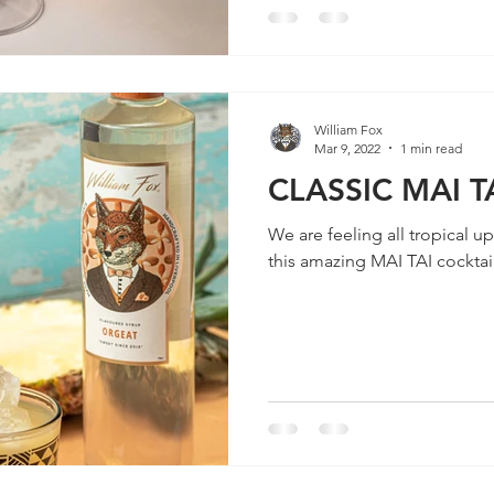
William Fox
Mar 9, 2022
1 min read
CLASSIC MAI T
We are feeling all tropical u
this amazing MAI TAI cockta