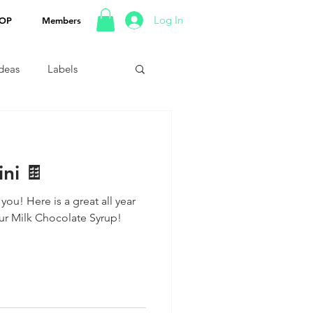
Log In
OP
Members
Ideas
Labels
ni 🍫
 you! Here is a great all year
our Milk Chocolate Syrup!