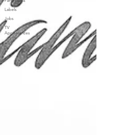
Party Ideas
Labels
Jobs
TV
Appearances