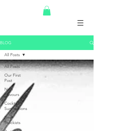
BLOG
All Posts
All Posts
Our First
Post
New
Flavours
Cocktail
Suggestions
New
Stockists