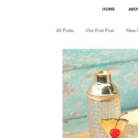
HOME
ABO
All Posts
Our First Post
New F
Jobs
TV Appearances