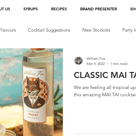
UT US
SYRUPS
RECIPES
BRAND PRESENTER
SH
lavours
Cocktail Suggestions
New Stockists
Party 
William Fox
Mar 9, 2022
1 min read
CLASSIC MAI T
We are feeling all tropical u
this amazing MAI TAI cockta