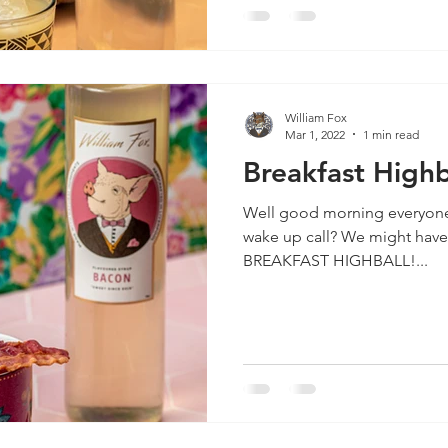
William Fox
Mar 1, 2022
1 min read
Breakfast Highb
Well good morning everyon
wake up call? We might have
BREAKFAST HIGHBALL!...