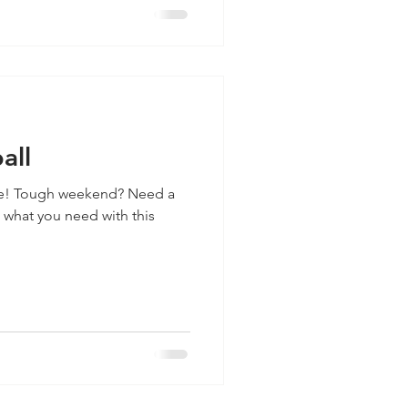
all
e! Tough weekend? Need a
 what you need with this