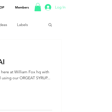
Log In
OP
Members
Ideas
Labels
AI
p here at William Fox hq with
il using our ORGEAT SYRUP...