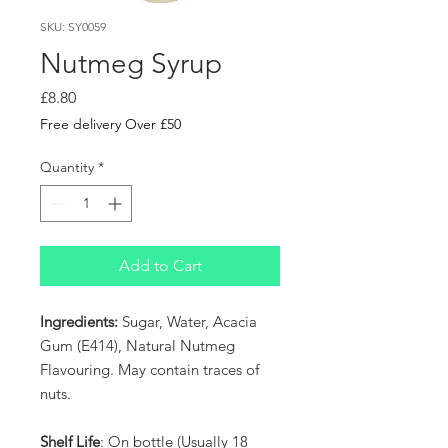
SKU: SY0059
Nutmeg Syrup
Price
£8.80
Free delivery Over £50
Quantity
*
Add to Cart
Ingredients:
Sugar, Water, Acacia
Gum (E414), Natural Nutmeg
Flavouring. May contain traces of
nuts.
Shelf Life
: On bottle (Usually 18