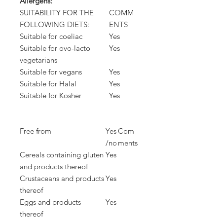
Allergens:
SUITABILITY FOR THE
COMM
FOLLOWING DIETS:
ENTS
Suitable for coeliac
Yes
Suitable for ovo-lacto
Yes
vegetarians
Suitable for vegans
Yes
Suitable for Halal
Yes
Suitable for Kosher
Yes
Free from
Yes
Com
/no
ments
Cereals containing gluten
Yes
and products thereof
Crustaceans and products
Yes
thereof
Eggs and products
Yes
thereof