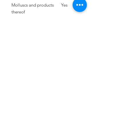
Molluscs and products
Yes
thereof
Lupins and products
Yes
thereof
PRESS
press@williamfoxuk.com
TRADE
ENQUIRIES
george@williamfoxuk.com
leigh@williamfoxuk.com
GENERAL
ENQUIRIES
hello@williamfoxuk.com