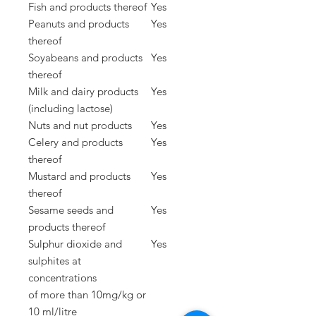
Fish and products thereof
Yes
Peanuts and products
Yes
thereof
Soyabeans and products
Yes
thereof
Milk and dairy products
Yes
(including lactose)
Nuts and nut products
Yes
Celery and products
Yes
thereof
Mustard and products
Yes
thereof
Sesame seeds and
Yes
products thereof
Sulphur dioxide and
Yes
sulphites at
concentrations
of
more than 10mg/kg or
10 ml/litre