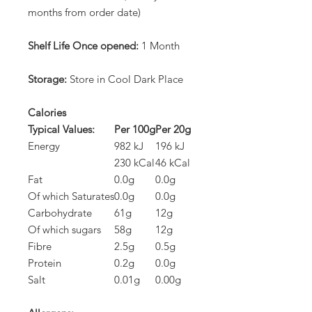
months from order date)
Shelf Life Once opened:
1 Month
Storage:
Store in Cool Dark Place
Calories
Typical Values:
Per 100g
Per 20g
Energy
982 kJ
196 kJ
230 kCal
46 kCal
Fat
0.0g
0.0g
Of which Saturates
0.0g
0.0g
Carbohydrate
61g
12g
Of which sugars
58g
12g
Fibre
2.5g
0.5g
Protein
0.2g
0.0g
Salt
0.01g
0.00g