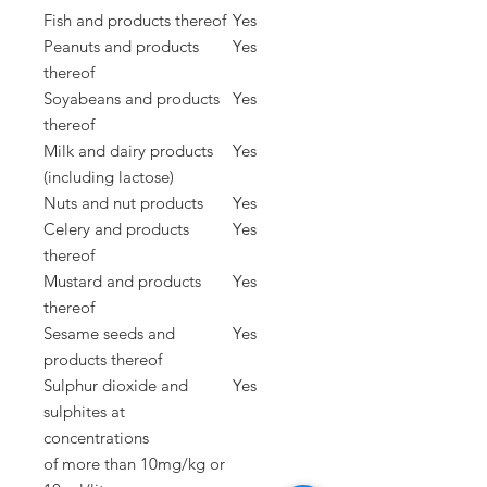
Fish and products thereof
Yes
Peanuts and products
Yes
thereof
Soyabeans and products
Yes
thereof
Milk and dairy products
Yes
(including lactose)
Nuts and nut products
Yes
Celery and products
Yes
thereof
Mustard and products
Yes
thereof
Sesame seeds and
Yes
products thereof
Sulphur dioxide and
Yes
sulphites at
concentrations
of
more than 10mg/kg or