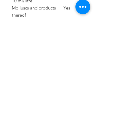
10 ml/litre
Molluscs and products
Yes
thereof
Lupins and products
Yes
thereof
PRESS
press@williamfoxuk.com
TRADE
ENQUIRIES
george@williamfoxuk.com
leigh@williamfoxuk.com
GENERAL
ENQUIRIES