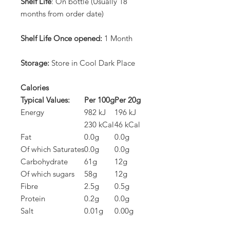
Shelf Life
: On bottle (Usually 18
months from order date)
Shelf Life Once opened:
1 Month
Storage:
Store in Cool Dark Place
Calories
Typical Values:
Per 100g
Per 20g
Energy
982 kJ
196 kJ
230 kCal
46 kCal
Fat
0.0g
0.0g
Of which Saturates
0.0g
0.0g
Carbohydrate
61g
12g
Of which sugars
58g
12g
Fibre
2.5g
0.5g
Protein
0.2g
0.0g
Salt
0.01g
0.00g