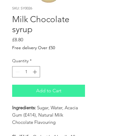
SKU: SY0026
Milk Chocolate
syrup
Price
£8.80
Free delivery Over £50
Quantity
*
Add to Cart
Ingredients:
Sugar, Water, Acacia
Gum (E414), Natural Milk
Chocolate Flavouring