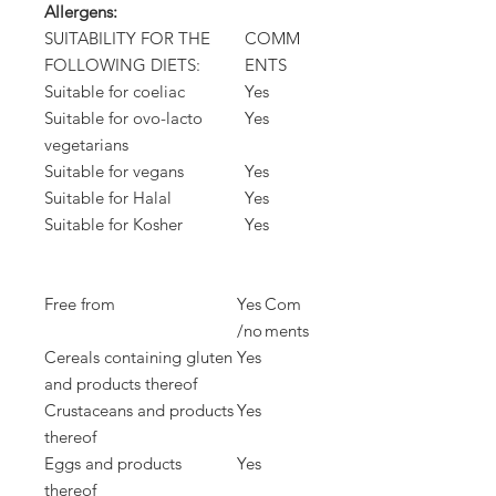
Allergens:
SUITABILITY FOR THE
COMM
FOLLOWING DIETS:
ENTS
Suitable for coeliac
Yes
Suitable for ovo-lacto
Yes
vegetarians
Suitable for vegans
Yes
Suitable for Halal
Yes
Suitable for Kosher
Yes
Free from
Yes
Com
/no
ments
Cereals containing gluten
Yes
and products thereof
Crustaceans and products
Yes
thereof
Eggs and products
Yes
thereof