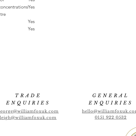
concentrations
Yes
tre
Yes
Yes
TRADE
GENERAL
ENQUIRIES
ENQUIRIES
george@williamfoxuk.com
hello@williamfoxuk.c
0151 922 0532
leigh@williamfoxuk.com