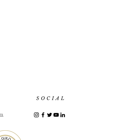
SOCIAL
om