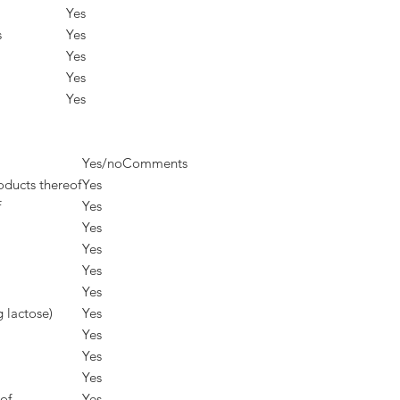
Yes
s
Yes
Yes
Yes
Yes
Yes/no
Comments
oducts thereof
Yes
f
Yes
Yes
Yes
Yes
Yes
g lactose)
Yes
Yes
Yes
Yes
of
Yes