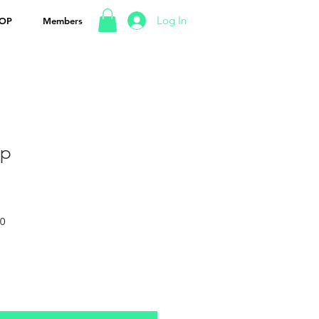
Log In
OP
Members
up
50