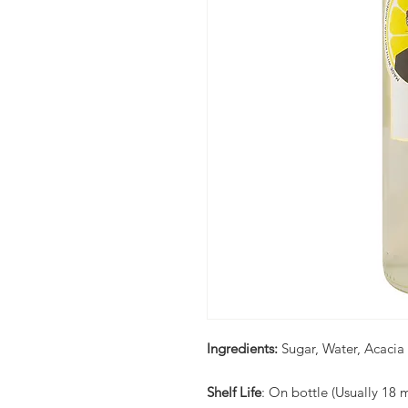
Ingredients:
Sugar, Water, Acacia
Shelf Life
: On bottle (Usually 18 