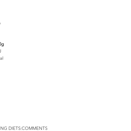
e
0g
J
al
ING DIETS:
COMMENTS