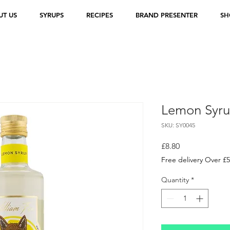
UT US
SYRUPS
RECIPES
BRAND PRESENTER
SH
Lemon Syr
SKU: SY0045
Price
£8.80
Free delivery Over £
Quantity
*