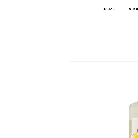
HOME
ABO