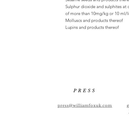
Sulphur dioxide and sulphites at 
of
more than 10mg/kg or 10 ml/li
Molluscs and products thereof
Lupins and products thereof
PRESS
press@williamfoxuk.com