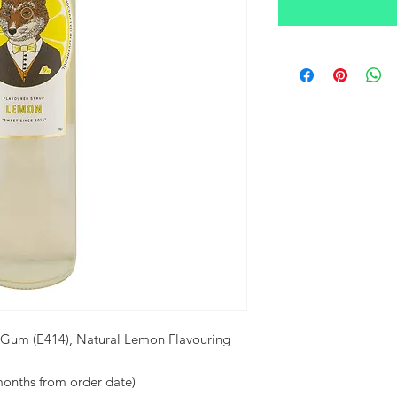
 Gum (E414), Natural Lemon Flavouring
months from order date)