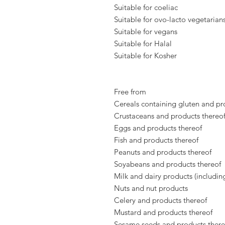
Suitable for coeliac
Suitable for ovo-lacto vegetarian
Suitable for vegans
Suitable for Halal
Suitable for Kosher
Free from
Cereals containing gluten and pr
Crustaceans and products thereo
Eggs and products thereof
Fish and products thereof
Peanuts and products thereof
Soyabeans and products thereof
Milk and dairy products (includin
Nuts and nut products
Celery and products thereof
Mustard and products thereof
Sesame seeds and products there