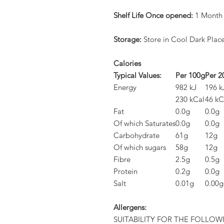
Shelf Life Once opened:
1 Month
Storage:
Store in Cool Dark Plac
Calories
Typical Values:
Per 100g
Per 2
Energy
982 kJ
196 k
230 kCal
46 kC
Fat
0.0g
0.0g
Of which Saturates
0.0g
0.0g
Carbohydrate
61g
12g
Of which sugars
58g
12g
Fibre
2.5g
0.5g
Protein
0.2g
0.0g
Salt
0.01g
0.00g
Allergens:
SUITABILITY FOR THE FOLLOW