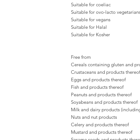
Suitable for coeliac
Suitable for ovo-lacto vegetarian
Suitable for vegans
Suitable for Halal
Suitable for Kosher
Free from
Cereals containing gluten and pr
Crustaceans and products thereo
Eggs and products thereof
Fish and products thereof
Peanuts and products thereof
Soyabeans and products thereof
Milk and dairy products (includin
Nuts and nut products
Celery and products thereof
Mustard and products thereof
Sesame seeds and products there