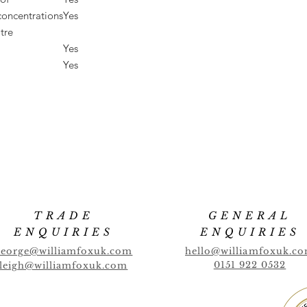
concentrations
Yes
tre
Yes
Yes
TRADE
GENERAL
ENQUIRIES
ENQUIRIES
george@williamfoxuk.com
hello@williamfoxuk.c
0151 922 0532
leigh@williamfoxuk.com