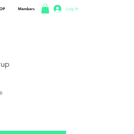
Log In
OP
Members
rup
50