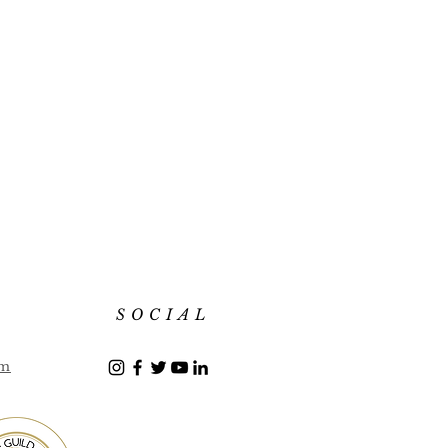
SOCIAL
om