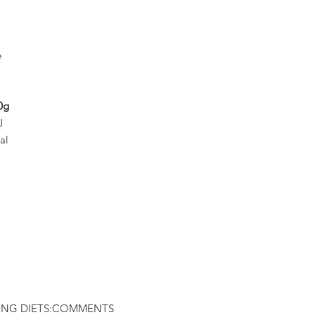
e
0g
J
al
ING DIETS:
COMMENTS