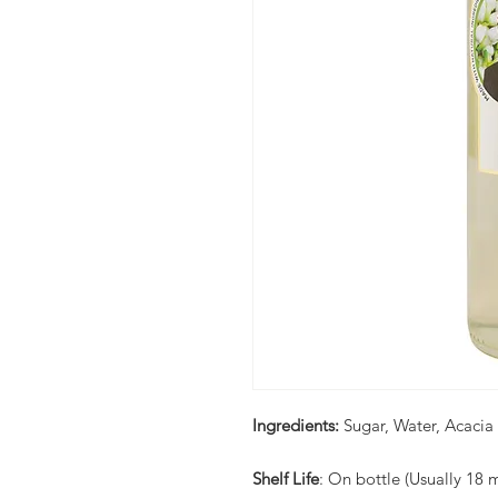
Ingredients:
Sugar, Water, Acacia
Shelf Life
: On bottle (Usually 18 