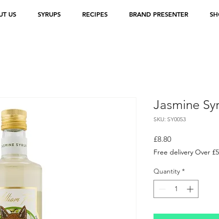
UT US
SYRUPS
RECIPES
BRAND PRESENTER
SH
Jasmine Sy
SKU: SY0053
Price
£8.80
Free delivery Over £
Quantity
*