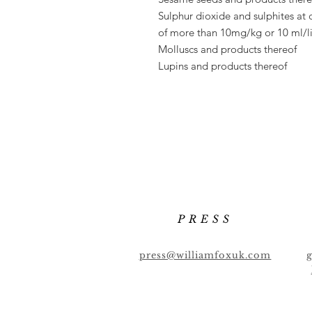
Sulphur dioxide and sulphites at 
of
more than 10mg/kg or 10 ml/li
Molluscs and products thereof
Lupins and products thereof
PRESS
press@williamfoxuk.com