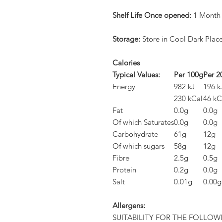
Shelf Life Once opened:
1 Month
Storage:
Store in Cool Dark Plac
Calories
Typical Values:
Per 100g
Per 2
Energy
982 kJ
196 k
230 kCal
46 kC
Fat
0.0g
0.0g
Of which Saturates
0.0g
0.0g
Carbohydrate
61g
12g
Of which sugars
58g
12g
Fibre
2.5g
0.5g
Protein
0.2g
0.0g
Salt
0.01g
0.00g
Allergens:
SUITABILITY FOR THE FOLLOW