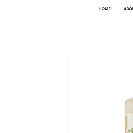
HOME
ABO