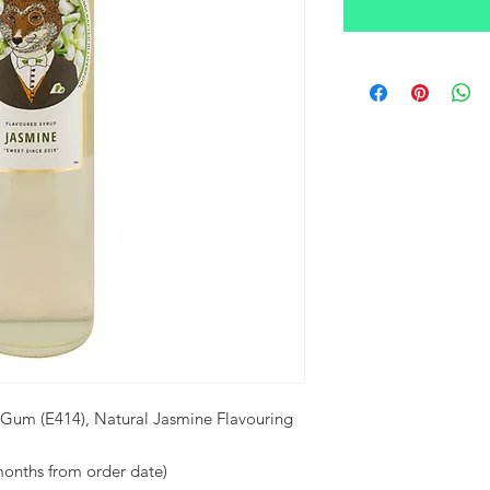
 Gum (E414), Natural Jasmine Flavouring
months from order date)