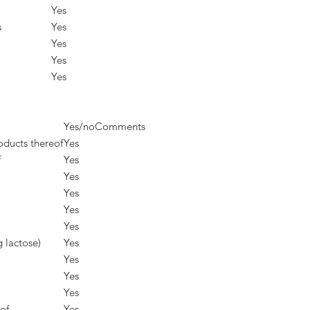
Yes
s
Yes
Yes
Yes
Yes
Yes/no
Comments
oducts thereof
Yes
f
Yes
Yes
Yes
Yes
Yes
g lactose)
Yes
Yes
Yes
Yes
of
Yes