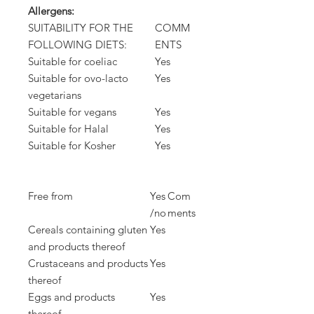
Allergens:
SUITABILITY FOR THE
COMM
FOLLOWING DIETS:
ENTS
Suitable for coeliac
Yes
Suitable for ovo-lacto
Yes
vegetarians
Suitable for vegans
Yes
Suitable for Halal
Yes
Suitable for Kosher
Yes
Free from
Yes
Com
/no
ments
Cereals containing gluten
Yes
and products thereof
Crustaceans and products
Yes
thereof
Eggs and products
Yes
thereof