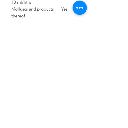
10 ml/litre
Molluscs and products
Yes
thereof
Lupins and products
Yes
thereof
PRESS
press@williamfoxuk.com
TRADE
ENQUIRIES
george@williamfoxuk.com
leigh@williamfoxuk.com
GENERAL
ENQUIRIES