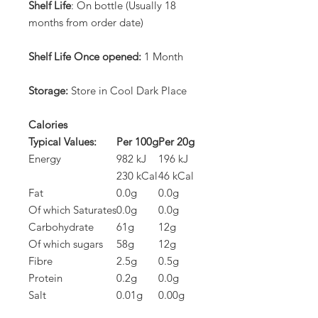
Shelf Life
: On bottle (Usually 18
months from order date)
Shelf Life Once opened:
1 Month
Storage:
Store in Cool Dark Place
Calories
Typical Values:
Per 100g
Per 20g
Energy
982 kJ
196 kJ
230 kCal
46 kCal
Fat
0.0g
0.0g
Of which Saturates
0.0g
0.0g
Carbohydrate
61g
12g
Of which sugars
58g
12g
Fibre
2.5g
0.5g
Protein
0.2g
0.0g
Salt
0.01g
0.00g