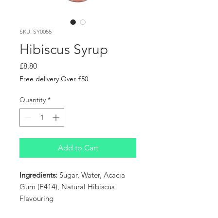
SKU: SY0055
Hibiscus Syrup
Price
£8.80
Free delivery Over £50
Quantity
*
Add to Cart
Ingredients:
Sugar, Water, Acacia
Gum (E414), Natural Hibiscus
Flavouring