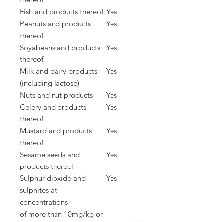
Fish and products thereof
Yes
Peanuts and products
Yes
thereof
Soyabeans and products
Yes
thereof
Milk and dairy products
Yes
(including lactose)
Nuts and nut products
Yes
Celery and products
Yes
thereof
Mustard and products
Yes
thereof
Sesame seeds and
Yes
products thereof
Sulphur dioxide and
Yes
sulphites at
concentrations
of
more than 10mg/kg or