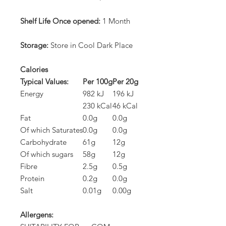
Shelf Life Once opened:
1 Month
Storage:
Store in Cool Dark Place
Calories
Typical Values:
Per 100g
Per 20g
Energy
982 kJ
196 kJ
230 kCal
46 kCal
Fat
0.0g
0.0g
Of which Saturates
0.0g
0.0g
Carbohydrate
61g
12g
Of which sugars
58g
12g
Fibre
2.5g
0.5g
Protein
0.2g
0.0g
Salt
0.01g
0.00g
Allergens: