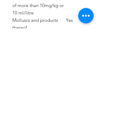
of
more than 10mg/kg or
10 ml/litre
Molluscs and products
Yes
thereof
Lupins and products
Yes
thereof
PRESS
press@williamfoxuk.com
TRADE
ENQUIRIES
george@williamfoxuk.com
leigh@williamfoxuk.com
GENERAL