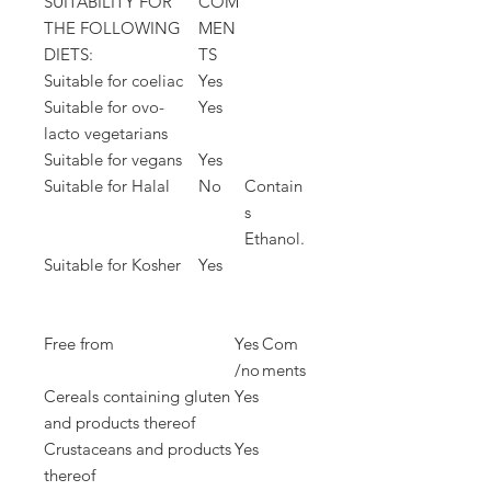
SUITABILITY FOR
COM
THE FOLLOWING
MEN
DIETS:
TS
Suitable for coeliac
Yes
Suitable for ovo-
Yes
lacto vegetarians
Suitable for vegans
Yes
Suitable for Halal
No
Contain
s
Ethanol.
Suitable for Kosher
Yes
Free from
Yes
Com
/no
ments
Cereals containing gluten
Yes
and products thereof
Crustaceans and products
Yes
thereof