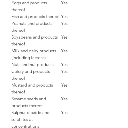
Eggs and products
Yes
thereof
Fish and products thereof
Yes
Peanuts and products
Yes
thereof
Soyabeans and products
Yes
thereof
Milk and dairy products
Yes
(including lactose)
Nuts and nut products
Yes
Celery and products
Yes
thereof
Mustard and products
Yes
thereof
Sesame seeds and
Yes
products thereof
Sulphur dioxide and
Yes
sulphites at
concentrations