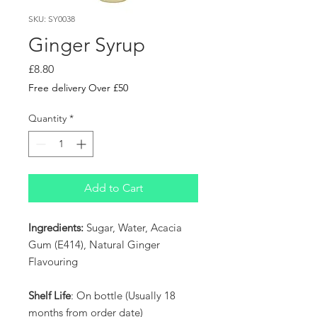
SKU: SY0038
Ginger Syrup
Price
£8.80
Free delivery Over £50
Quantity
*
Add to Cart
Ingredients:
Sugar, Water, Acacia
Gum (E414), Natural Ginger
Flavouring
Shelf Life
: On bottle (Usually 18
months from order date)