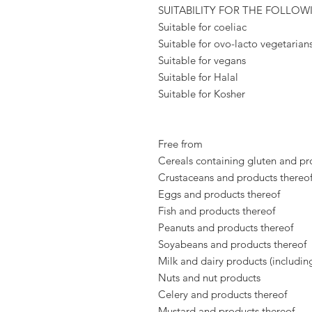
SUITABILITY FOR THE FOLLOW
Suitable for coeliac
Suitable for ovo-lacto vegetarian
Suitable for vegans
Suitable for Halal
Suitable for Kosher
Free from
Cereals containing gluten and pr
Crustaceans and products thereo
Eggs and products thereof
Fish and products thereof
Peanuts and products thereof
Soyabeans and products thereof
Milk and dairy products (includin
Nuts and nut products
Celery and products thereof
Mustard and products thereof