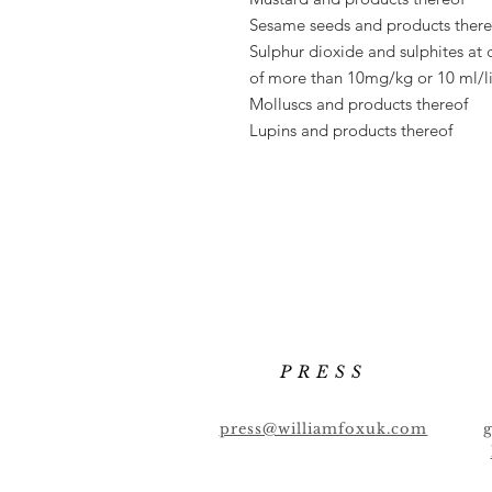
Sesame seeds and products there
Sulphur dioxide and sulphites at 
of
more than 10mg/kg or 10 ml/li
Molluscs and products thereof
Lupins and products thereof
PRESS
press@williamfoxuk.com