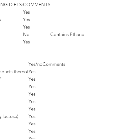
ING DIETS:
COMMENTS
Yes
s
Yes
Yes
No
Contains Ethanol
Yes
Yes/no
Comments
oducts thereof
Yes
f
Yes
Yes
Yes
Yes
Yes
g lactose)
Yes
Yes
Yes
Yes