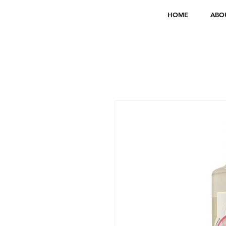
HOME
ABO