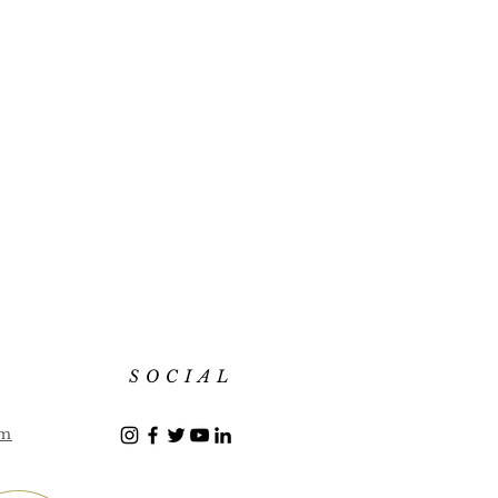
SOCIAL
om