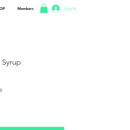
Log In
OP
Members
 Syrup
50