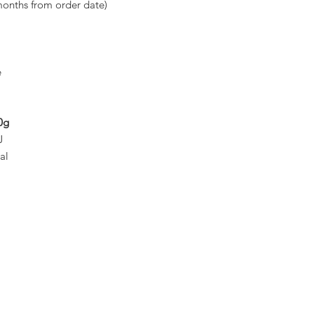
months from order date)
e
0g
J
al