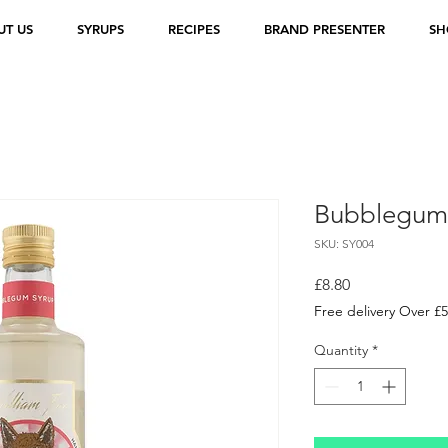
UT US
SYRUPS
RECIPES
BRAND PRESENTER
SH
Bubblegum
SKU: SY004
Price
£8.80
Free delivery Over £
Quantity
*