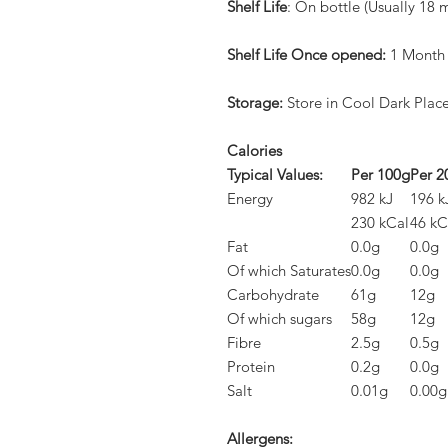
Shelf Life
: On bottle (Usually 18 
Shelf Life Once opened:
1 Month
Storage:
Store in Cool Dark Plac
Calories
Typical Values:
Per 100g
Per 2
Energy
982 kJ
196 k
230 kCal
46 kC
Fat
0.0g
0.0g
Of which Saturates
0.0g
0.0g
Carbohydrate
61g
12g
Of which sugars
58g
12g
Fibre
2.5g
0.5g
Protein
0.2g
0.0g
Salt
0.01g
0.00g
Allergens: