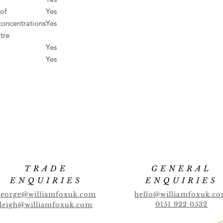
of
Yes
concentrations
Yes
tre
Yes
Yes
TRADE
GENERAL
ENQUIRIES
ENQUIRIES
george@williamfoxuk.com
hello@williamfoxuk.c
0151 922 0532
leigh@williamfoxuk.com