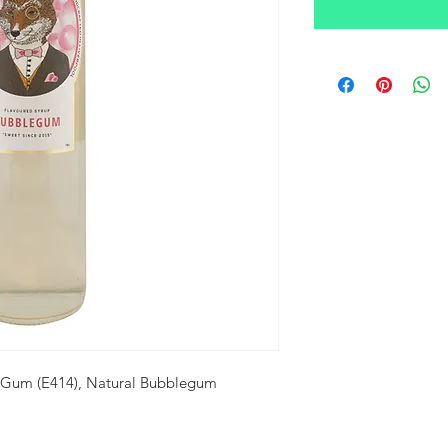
a Gum (E414), Natural Bubblegum