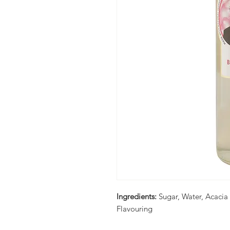
Ingredients:
Sugar, Water, Acaci
Flavouring