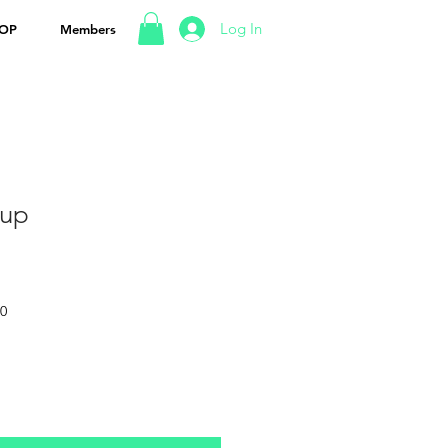
Log In
OP
Members
rup
50