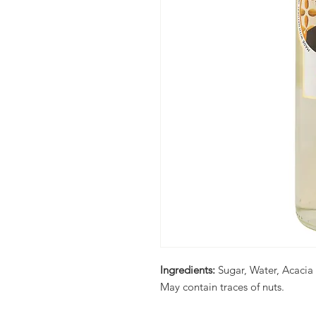
Ingredients:
Sugar, Water, Acacia
May contain traces of nuts.