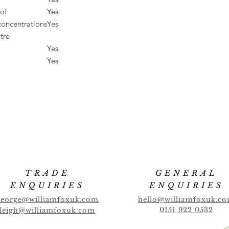
of
Yes
concentrations
Yes
tre
Yes
Yes
TRADE
GENERAL
ENQUIRIES
ENQUIRIES
george@williamfoxuk.com
hello@williamfoxuk.c
0151 922 0532
leigh@williamfoxuk.com