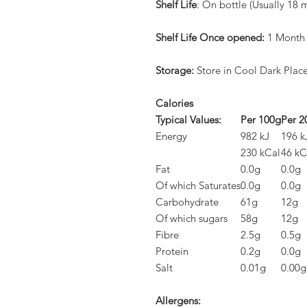
Shelf Life
: On bottle (Usually 18 
Shelf Life Once opened:
1 Month
Storage:
Store in Cool Dark Plac
Calories
Typical Values:
Per 100g
Per 2
Energy
982 kJ
196 k
230 kCal
46 kC
Fat
0.0g
0.0g
Of which Saturates
0.0g
0.0g
Carbohydrate
61g
12g
Of which sugars
58g
12g
Fibre
2.5g
0.5g
Protein
0.2g
0.0g
Salt
0.01g
0.00g
Allergens: