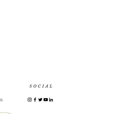
SOCIAL
om