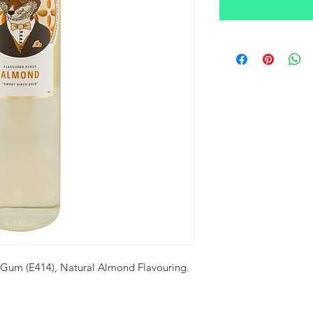
 Gum (E414), Natural Almond Flavouring.