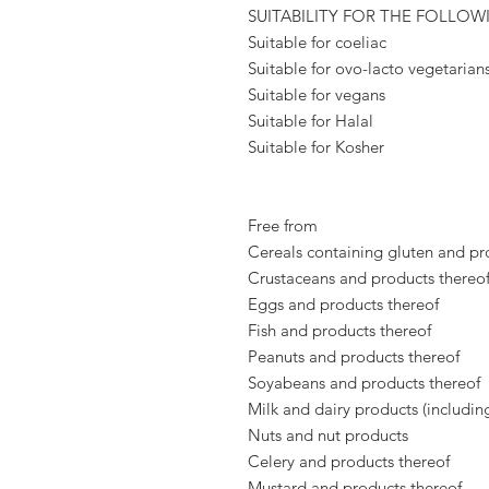
SUITABILITY FOR THE FOLLOW
Suitable for coeliac
Suitable for ovo-lacto vegetarian
Suitable for vegans
Suitable for Halal
Suitable for Kosher
Free from
Cereals containing gluten and pr
Crustaceans and products thereo
Eggs and products thereof
Fish and products thereof
Peanuts and products thereof
Soyabeans and products thereof
Milk and dairy products (includin
Nuts and nut products
Celery and products thereof
Mustard and products thereof