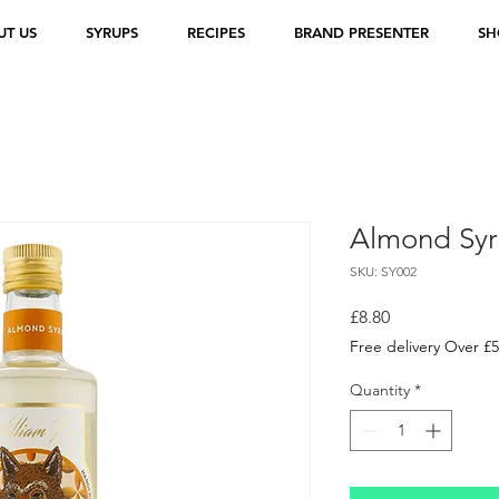
UT US
SYRUPS
RECIPES
BRAND PRESENTER
SH
Almond Sy
SKU: SY002
Price
£8.80
Free delivery Over £
Quantity
*