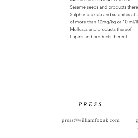
Sesame seeds and products there
Sulphur dioxide and sulphites at 
of
more than 10mg/kg or 10 ml/li
Molluscs and products thereof
Lupins and products thereof
PRESS
press@williamfoxuk.com