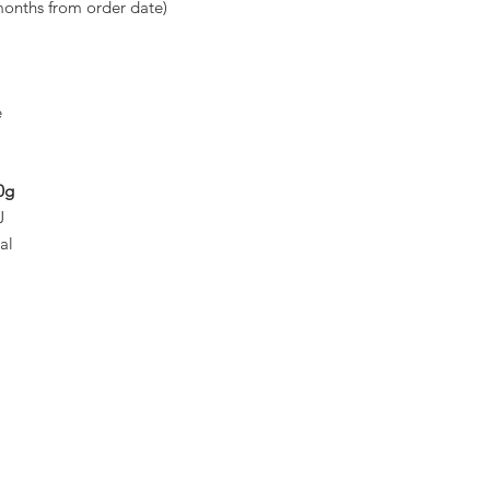
months from order date)
e
0g
J
al