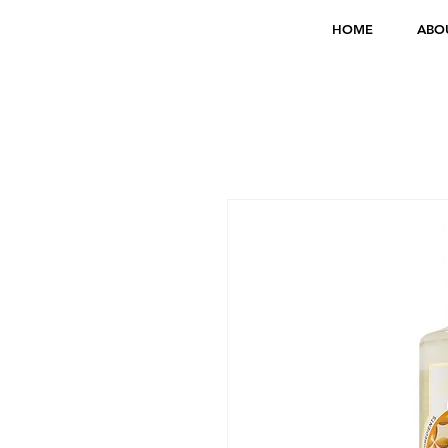
HOME
ABO