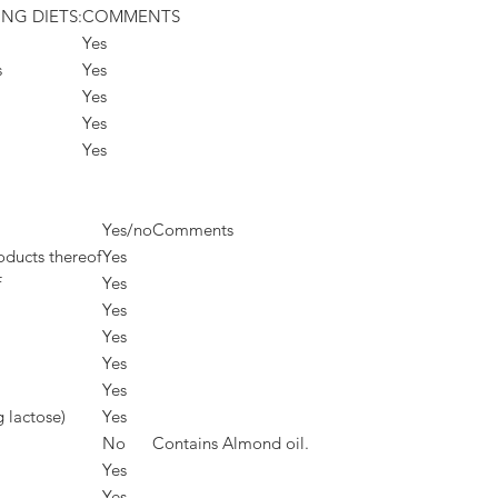
ING DIETS:
COMMENTS
Yes
s
Yes
Yes
Yes
Yes
Yes/no
Comments
oducts thereof
Yes
f
Yes
Yes
Yes
Yes
Yes
g lactose)
Yes
No
Contains Almond oil.
Yes
Yes