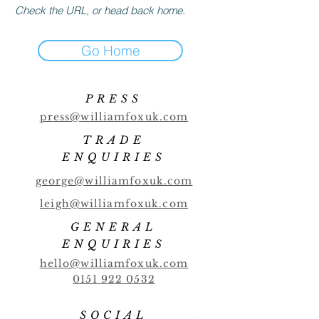
Check the URL, or head back home.
Go Home
PRESS
press@williamfoxuk.com
TRADE
ENQUIRIES
george@williamfoxuk.com
leigh@williamfoxuk.com
GENERAL
ENQUIRIES
hello@williamfoxuk.com
0151 922 0532
SOCIAL