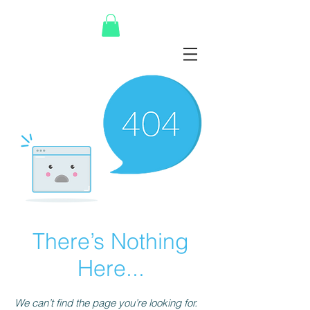
There’s Nothing
Here...
We can’t find the page you’re looking for.