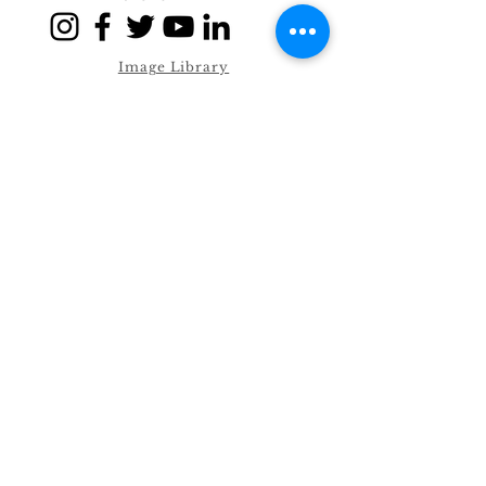
Image Library
Allergen Sheets
Privacy Policy
Term & Conditions
© 2021 by William Fox Drinks Co
Ltd
Unit E1, Kingfisher Business Park,
Hawthorne Road
Bootle, Liverpool. L20 6PF.
Trade Store